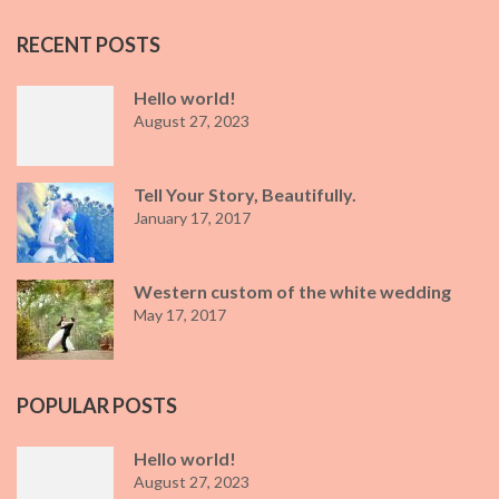
RECENT POSTS
Hello world!
August 27, 2023
Tell Your Story, Beautifully.
January 17, 2017
Western custom of the white wedding
May 17, 2017
POPULAR POSTS
Hello world!
August 27, 2023