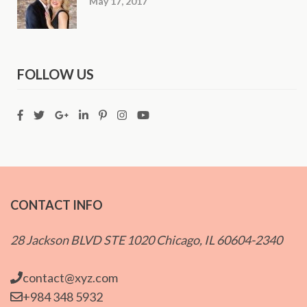
May 17, 2017
FOLLOW US
CONTACT INFO
28 Jackson BLVD STE 1020 Chicago, IL 60604-2340
contact@xyz.com
+984 348 5932