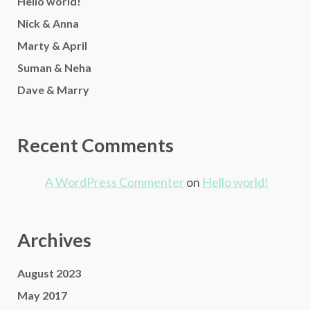
Hello world!
Nick & Anna
Marty & April
Suman & Neha
Dave & Marry
Recent Comments
A WordPress Commenter
on
Hello world!
Archives
August 2023
May 2017