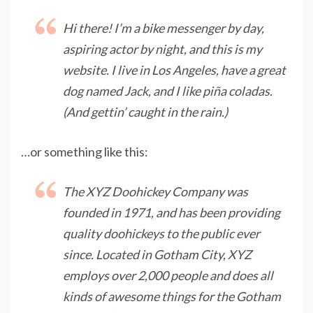
Hi there! I’m a bike messenger by day,
aspiring actor by night, and this is my
website. I live in Los Angeles, have a great
dog named Jack, and I like piña coladas.
(And gettin’ caught in the rain.)
…or something like this:
The XYZ Doohickey Company was
founded in 1971, and has been providing
quality doohickeys to the public ever
since. Located in Gotham City, XYZ
employs over 2,000 people and does all
kinds of awesome things for the Gotham