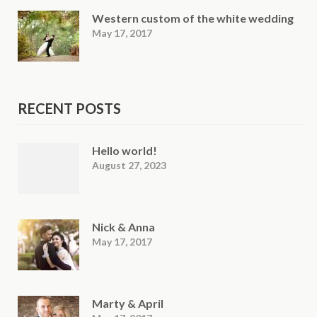
Western custom of the white wedding
May 17, 2017
RECENT POSTS
Hello world!
August 27, 2023
Nick & Anna
May 17, 2017
Marty & April