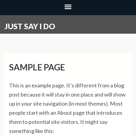
Skip
to
content
JUST SAY I DO
(Press
Enter)
SAMPLE PAGE
This is an example page. It’s different from a blog
post because it will stay in one place and will show
up in your site navigation (in most themes). Most
people start with an About page that introduces
them to potential site visitors. It might say
something like this: