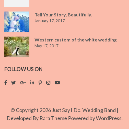
Tell Your Story, Beautifully.
January 17, 2017
Western custom of the white wedding
May 17, 2017
FOLLOW US ON
© Copyright 2026
Just Say I Do
. Wedding Band |
Developed By
Rara Theme
Powered by
WordPress.