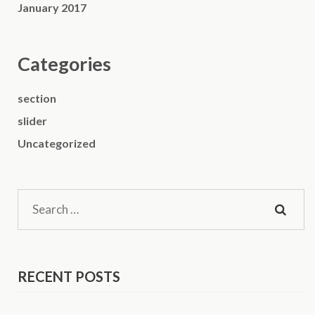
January 2017
Categories
section
slider
Uncategorized
Search
for:
RECENT POSTS