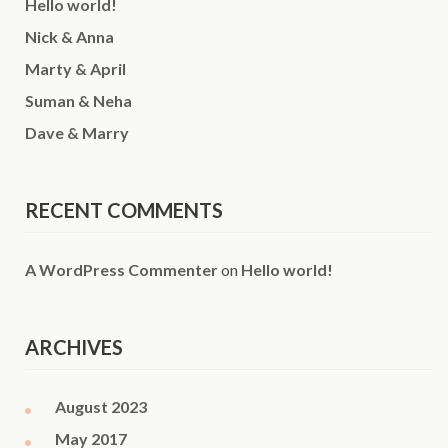
Hello world!
Nick & Anna
Marty & April
Suman & Neha
Dave & Marry
RECENT COMMENTS
A WordPress Commenter
on
Hello world!
ARCHIVES
August 2023
May 2017