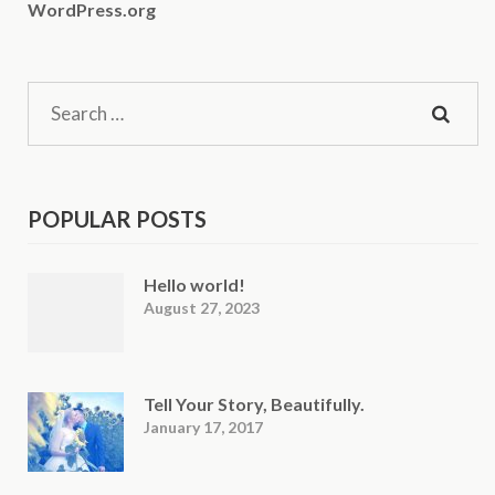
WordPress.org
Search
for:
POPULAR POSTS
Hello world!
August 27, 2023
Tell Your Story, Beautifully.
January 17, 2017