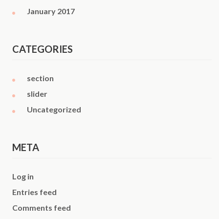
January 2017
CATEGORIES
section
slider
Uncategorized
META
Log in
Entries feed
Comments feed