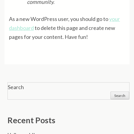
community.
As a new WordPress user, you should go to
your
dashboard
to delete this page and create new
pages for your content. Have fun!
Search
Search
Recent Posts