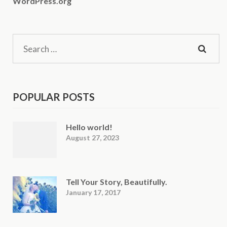
WordPress.org
Search
for:
POPULAR POSTS
Hello world!
August 27, 2023
Tell Your Story, Beautifully.
January 17, 2017