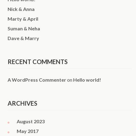
Nick & Anna
Marty & April
Suman & Neha
Dave & Marry
RECENT COMMENTS
A WordPress Commenter
on
Hello world!
ARCHIVES
August 2023
May 2017