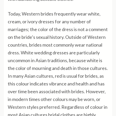
Today, Western brides frequently wear white,
cream, or ivory dresses for any number of
marriages; the color of the dress is not a comment
on the bride’s sexual history. Outside of Western
countries, brides most commonly wear national
dress. White wedding dresses are particularly
uncommon in Asian traditions, because white is
the color of mourning and death in those cultures.
In many Asian cultures, red is usual for brides, as
this colour indicates vibrance and health and has
over time been associated with brides. However,
in modern times other colours may be worn, or
Western styles preferred. Regardless of colour in
most Asian cultures bridal clothes are highly