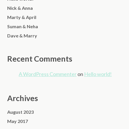
Nick & Anna
Marty & April
Suman & Neha
Dave & Marry
Recent Comments
A WordPress Commenter
on
Hello world!
Archives
August 2023
May 2017