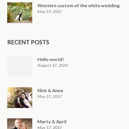
Western custom of the white wedding
May 17, 2017
RECENT POSTS
Hello world!
August 27, 2023
Nick & Anna
May 17, 2017
Marty & April
May 17, 2017