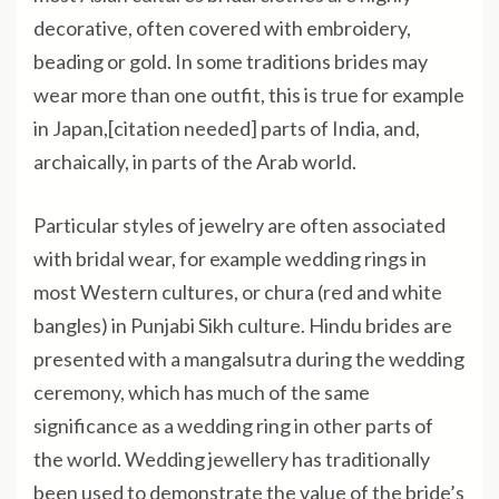
decorative, often covered with embroidery,
beading or gold. In some traditions brides may
wear more than one outfit, this is true for example
in Japan,[citation needed] parts of India, and,
archaically, in parts of the Arab world.
Particular styles of jewelry are often associated
with bridal wear, for example wedding rings in
most Western cultures, or chura (red and white
bangles) in Punjabi Sikh culture. Hindu brides are
presented with a mangalsutra during the wedding
ceremony, which has much of the same
significance as a wedding ring in other parts of
the world. Wedding jewellery has traditionally
been used to demonstrate the value of the bride’s