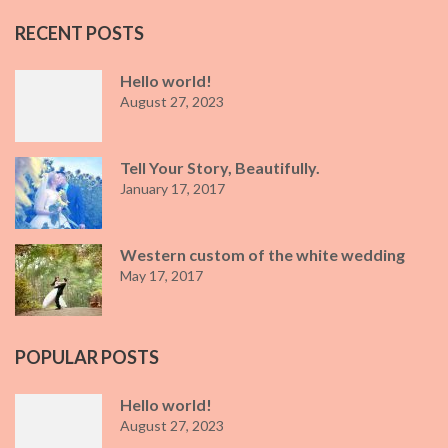
RECENT POSTS
Hello world!
August 27, 2023
Tell Your Story, Beautifully.
January 17, 2017
Western custom of the white wedding
May 17, 2017
POPULAR POSTS
Hello world!
August 27, 2023