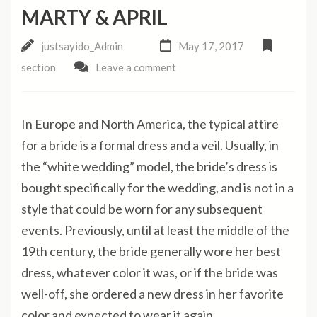
MARTY & APRIL
justsayido_Admin
May 17, 2017
section
Leave a comment
In Europe and North America, the typical attire
for a bride is a formal dress and a veil. Usually, in
the “white wedding” model, the bride’s dress is
bought specifically for the wedding, and is not in a
style that could be worn for any subsequent
events. Previously, until at least the middle of the
19th century, the bride generally wore her best
dress, whatever color it was, or if the bride was
well-off, she ordered a new dress in her favorite
color and expected to wear it again.