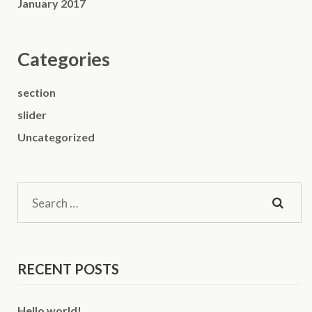
January 2017
Categories
section
slider
Uncategorized
Search
for:
RECENT POSTS
Hello world!