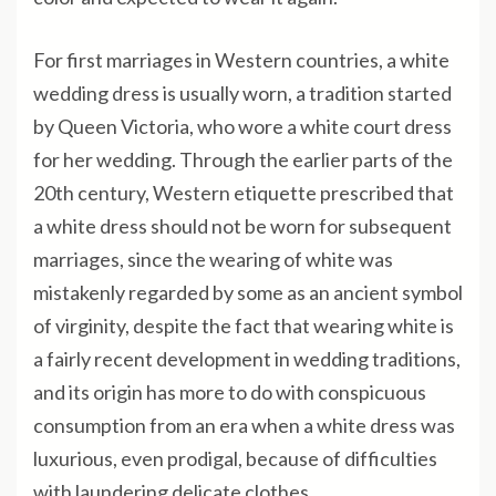
For first marriages in Western countries, a white
wedding dress is usually worn, a tradition started
by Queen Victoria, who wore a white court dress
for her wedding. Through the earlier parts of the
20th century, Western etiquette prescribed that
a white dress should not be worn for subsequent
marriages, since the wearing of white was
mistakenly regarded by some as an ancient symbol
of virginity, despite the fact that wearing white is
a fairly recent development in wedding traditions,
and its origin has more to do with conspicuous
consumption from an era when a white dress was
luxurious, even prodigal, because of difficulties
with laundering delicate clothes.