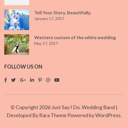
Tell Your Story, Beautifully.
January 17, 2017
Western custom of the white wedding
May 17, 2017
FOLLOW US ON
© Copyright 2026
Just Say I Do
. Wedding Band |
Developed By
Rara Theme
Powered by
WordPress.