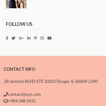
FOLLOW US
CONTACT INFO
28 Jackson BLVD STE 1020 Chicago, IL 60604-2340
contact@xyz.com
+984 348 5932