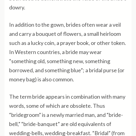
dowry.
In addition to the gown, brides often wear a veil
and carry a bouquet of flowers, a small heirloom
such as a lucky coin, a prayer book, or other token.
In Western countries, a bride may wear
“something old, something new, something
borrowed, and something blue”; a bridal purse (or
money bag) is also common.
The term bride appears in combination with many
words, some of which are obsolete. Thus
“bridegroom” is a newly married man, and “bride-
bell,” “bride-banquet” are old equivalents of
wedding-bells, wedding-breakfast. “Bridal” (from