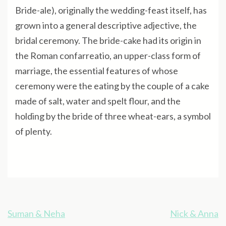
Bride-ale), originally the wedding-feast itself, has
grown into a general descriptive adjective, the
bridal ceremony. The bride-cake had its origin in
the Roman confarreatio, an upper-class form of
marriage, the essential features of whose
ceremony were the eating by the couple of a cake
made of salt, water and spelt flour, and the
holding by the bride of three wheat-ears, a symbol
of plenty.
Post
Suman & Neha
Nick & Anna