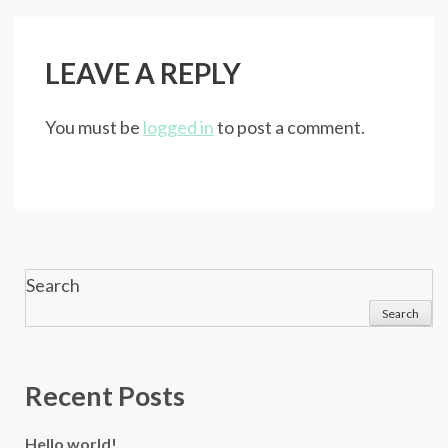
navigation
LEAVE A REPLY
You must be
logged in
to post a comment.
Search
Search
Recent Posts
Hello world!