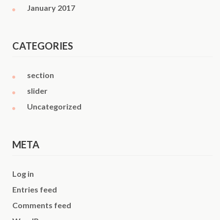
January 2017
CATEGORIES
section
slider
Uncategorized
META
Log in
Entries feed
Comments feed